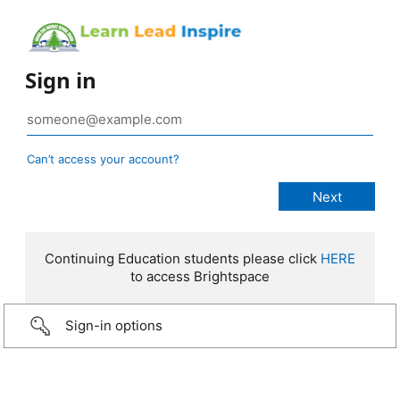
Sign in
Can’t access your account?
Continuing Education students please click
HERE
to access Brightspace
Sign-in options